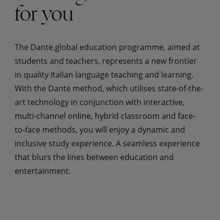
for you
The Dante.global education programme, aimed at
students and teachers, represents a new frontier
in quality Italian language teaching and learning.
With the Dante method, which utilises state-of-the-
art technology in conjunction with interactive,
multi-channel online, hybrid classroom and face-
to-face methods, you will enjoy a dynamic and
inclusive study experience. A seamless experience
that blurs the lines between education and
entertainment.