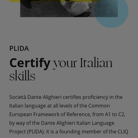
PLIDA
your Italian
Certify
skills
Società Dante Alighieri certifies proficiency in the
Italian language at all levels of the Common
European Framework of Reference, from A1 to C2,
by way of the Dante Alighieri Italian Language
Project (PLIDA). It is a founding member of the CLIQ