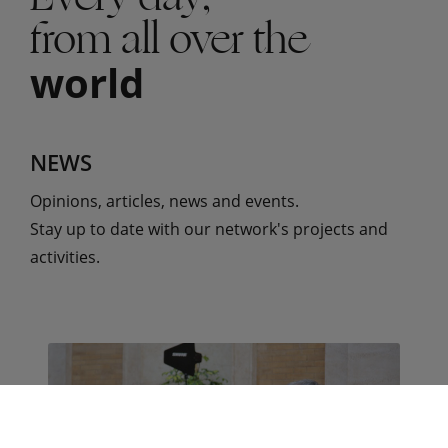
from all over the
world
NEWS
Opinions, articles, news and events.
Stay up to date with our network's projects and
activities.