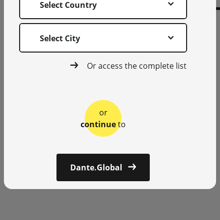
Select Country
Select City
Or access the complete list
or
continue
to
Dante.Global