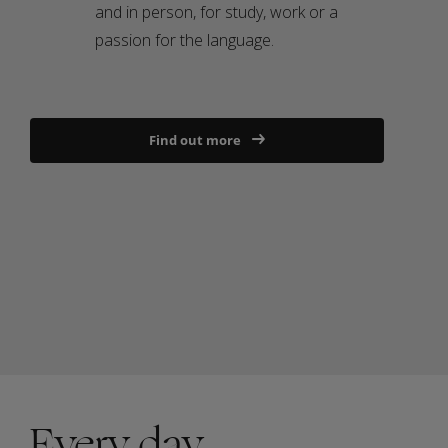
and in person, for study, work or a
passion for the language.
Find out more
Every day,