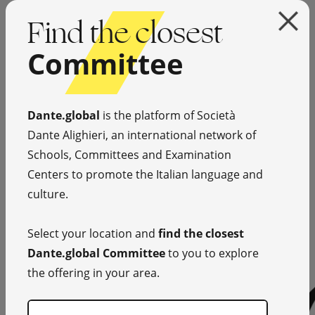
Find the closest
Committee
Dante.global
is the platform of Società
Dante Alighieri, an international network of
Schools, Committees and Examination
Centers to promote the Italian language and
culture.
Select your location and
find the closest
Dante.global Committee
to you to explore
the offering in your area.