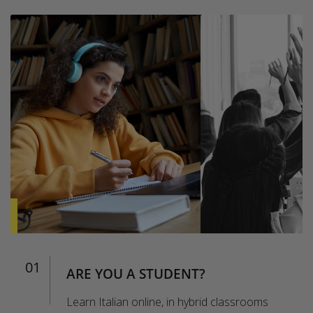
01
ARE YOU A STUDENT?
Learn Italian online, in hybrid classrooms