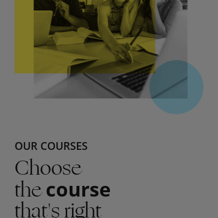
OUR COURSES
Choose
the
course
that's right