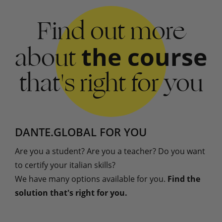
Find out more
about
the course
that's right for you
DANTE.GLOBAL FOR YOU
Are you a student? Are you a teacher? Do you want
to certify your italian skills?
We have many options available for you.
Find the
solution that's right for you.