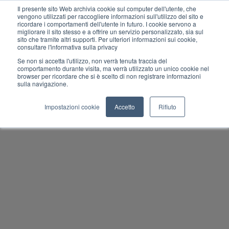
Il presente sito Web archivia cookie sul computer dell'utente, che
vengono utilizzati per raccogliere informazioni sull'utilizzo del sito e
ricordare i comportamenti dell'utente in futuro. I cookie servono a
migliorare il sito stesso e a offrire un servizio personalizzato, sia sul
MENU
sito che tramite altri supporti. Per ulteriori informazioni sui cookie,
consultare l'informativa sulla privacy
Se non si accetta l'utilizzo, non verrà tenuta traccia del
comportamento durante visita, ma verrà utilizzato un unico cookie nel
browser per ricordare che si è scelto di non registrare informazioni
sulla navigazione.
Impostazioni cookie
Accetto
Rifiuto