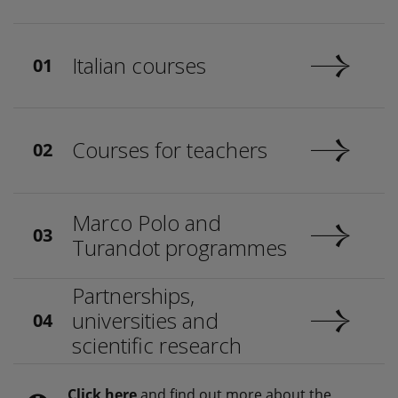
Italian courses
01
Courses for teachers
02
Marco Polo and
03
Turandot programmes
Partnerships,
universities and
04
scientific research
Click here
and find out more about the