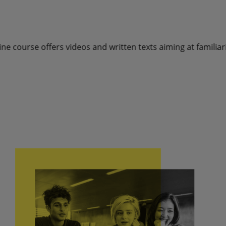
os and written texts aiming at familiarising with the four m
Book a free introductory 15-minutes interview with