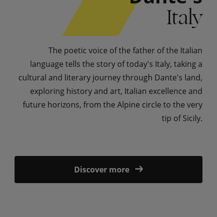
Italy
The poetic voice of the father of the Italian
language tells the story of today's Italy, taking a
cultural and literary journey through Dante's land,
exploring history and art, Italian excellence and
future horizons, from the Alpine circle to the very
tip of Sicily.
Discover more