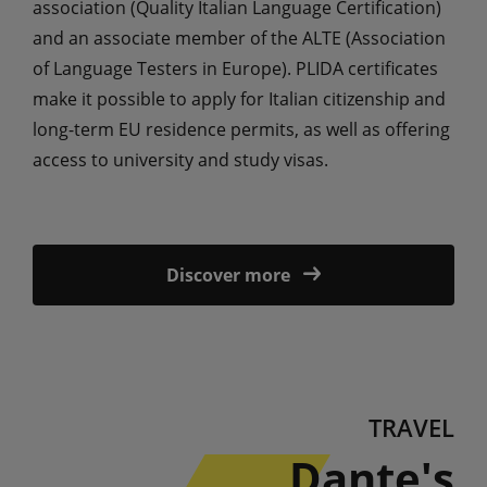
association (Quality Italian Language Certification)
and an associate member of the ALTE (Association
of Language Testers in Europe). PLIDA certificates
make it possible to apply for Italian citizenship and
long-term EU residence permits, as well as offering
access to university and study visas.
Discover more
TRAVEL
Dante's